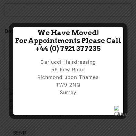
Details
We Have Moved!
For Appointments Please Call
+44 (0) 7921 377235
Carlucci Hairdressing
59 Kew Road
Richmond upon Thames
TW9 2NQ
Surrey