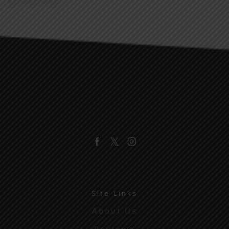
Facebook
Twitter
Instagram
Site Links
About Us