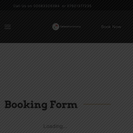
Call Us on 02083329384 or 07921377235
Book Now
Booking Form
Loading...