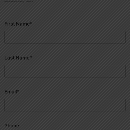
Powered by
Booking Calendar
First Name*
Last Name*
Email*
Phone