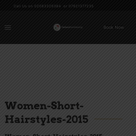
Call Us on 02083329384 or 07921377235
Book Now
Women-Short-
Hairstyles-2015