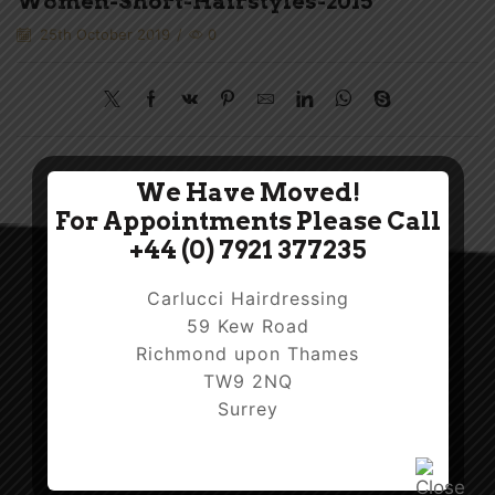
Women-Short-Hairstyles-2015
25th October 2019
/
0
We Have Moved!
For Appointments Please Call
+44 (0) 7921 377235
Carlucci Hairdressing
59 Kew Road
Richmond upon Thames
TW9 2NQ
Surrey
Facebook
Twitter
Instagram