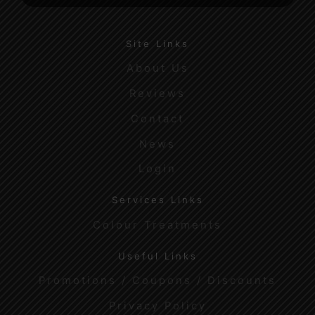
Site Links
About Us
Reviews
Contact
News
Login
Services Links
Colour Treatments
Useful Links
Promotions / Coupons / Discounts
Privacy Policy