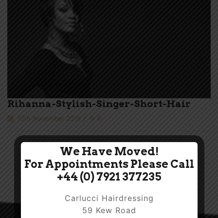
Rihanna-Stylish-Singer-Short-Hair
15th November 2019
/
0
We Have Moved!
For Appointments Please Call
+44 (0) 7921 377235
Carlucci Hairdressing
59 Kew Road