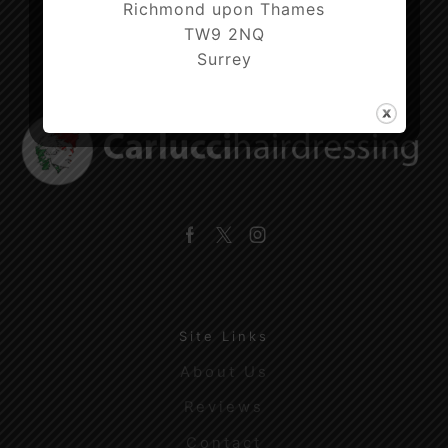
Richmond upon Thames
TW9 2NQ
Surrey
Facebook
Twitter
Instagram
Site Links
About Us
Reviews
Contact