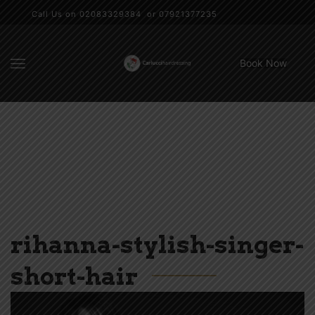
Call Us on 02083329384 or 07921377235
Book Now
rihanna-stylish-singer-
short-hair