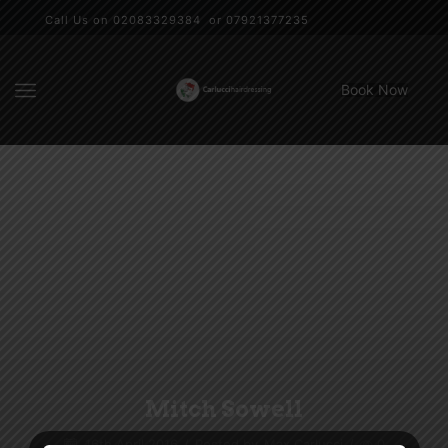
Call Us on 02083329384 or 07921377235
Book Now
Mitch Sowell
16th April 2016
/
Posted by
Max Carlucci
/
0