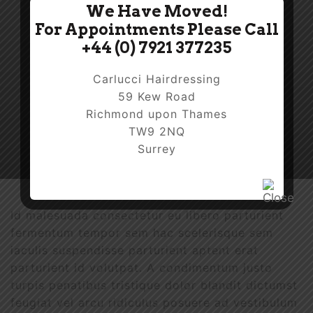
We Have Moved!
For Appointments Please Call
+44 (0) 7921 377235
Carlucci Hairdressing
59 Kew Road
Richmond upon Thames
TW9 2NQ
Surrey
Id malesuada consectetur eu libero parturient
fermentum tempor sem hac scelerisque sem
iaculis suspendisse parturient aptent erat
parturient id volutpat. A condimentum justo
turpis penatibus tristique dolor blandit dictumst
feugiat vel arcu ridiculus posuere ad vestibulum