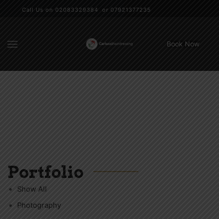
Call Us on 02083329384 or 07921377235
Book Now
Portfolio
Show All
Photography