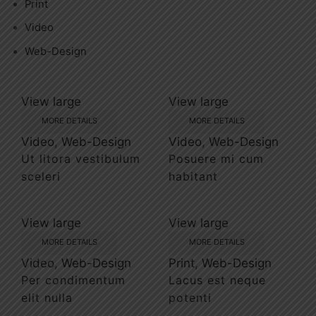
Print
Video
Web-Design
View large
View large
MORE DETAILS
MORE DETAILS
Video
,
Web-Design
Video
,
Web-Design
Ut litora vestibulum
Posuere mi cum
sceleri
habitant
View large
View large
MORE DETAILS
MORE DETAILS
Video
,
Web-Design
Print
,
Web-Design
Per condimentum
Lacus est neque
elit nulla
potenti