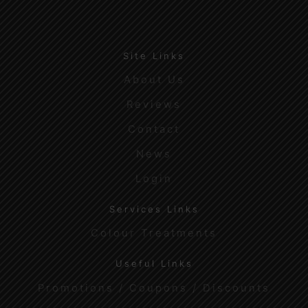
Site Links
About Us
Reviews
Contact
News
Login
Services Links
Colour Treatments
Useful Links
Promotions / Coupons / Discounts