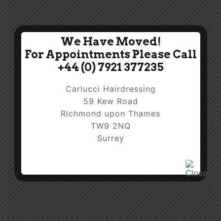
We Have Moved!
For Appointments Please Call
+44 (0) 7921 377235
Carlucci Hairdressing
59 Kew Road
Richmond upon Thames
TW9 2NQ
Surrey