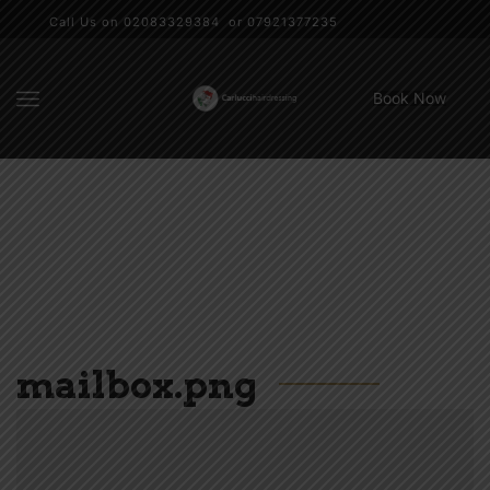
Call Us on 02083329384 or 07921377235
Book Now
mailbox.png