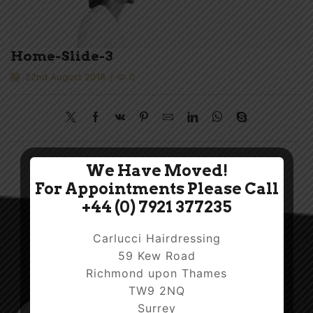
Home-Slide-3
22nd August 2018
/
0
We Have Moved!
For Appointments Please Call
+44 (0) 7921 377235
Carlucci Hairdressing
59 Kew Road
Richmond upon Thames
TW9 2NQ
Surrey