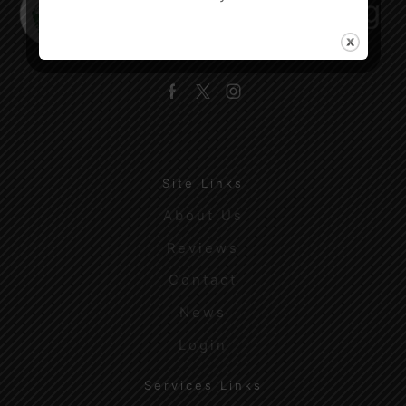
Facebook
Twitter
Instagram
Site Links
About Us
Reviews
Contact
News
Login
Services Links