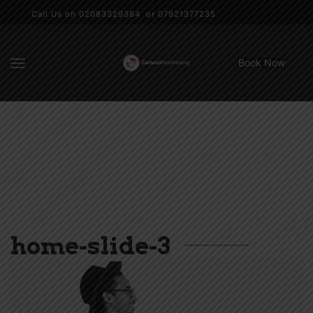
Call Us on 02083329384 or 07921377235
Book Now
home-slide-3