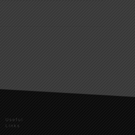
Useful
Links