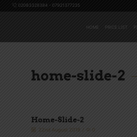
02083329384 - 07921377235
HOME
PRICE LIST
P
home-slide-2
Home-Slide-2
22nd August 2018
/
0