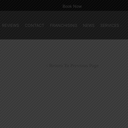
Book Now
REVIEWS
CONTACT
FRANCHISING
NEWS
SERVICES
Return To Previous Page