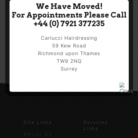
We Have Moved!
For Appointments Please Call
+44 (0) 7921 377235
Carlucci Hairdressing
59 Kew Road
Richmond upon Thames
TW9 2NQ
Surrey
Site Links
Services
Links
About Us