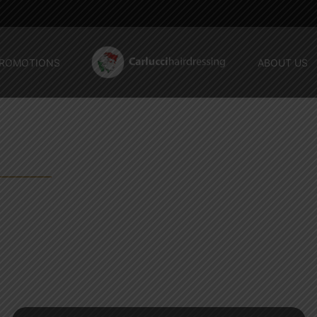
ROMOTIONS
ABOUT US