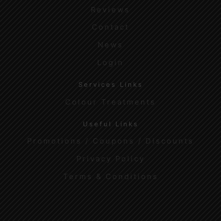
Reviews
Contact
News
Login
Services Links
Colour Treatments
Useful Links
Promotions / Coupons / Discounts
Privacy Policy
Terms & Conditions