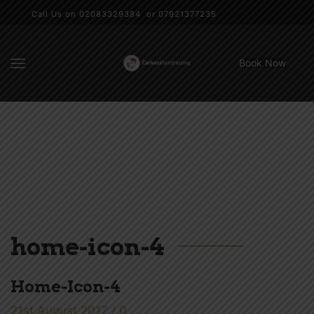
Call Us on 02083329384 or 07921377235
Book Now
home-icon-4
Home-Icon-4
21st August 2017
/
0