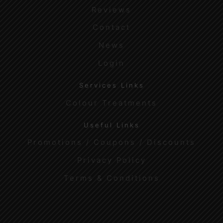
Reviews
Contact
News
Login
Services Links
Colour Treatments
Useful Links
Promotions / Coupons / Discounts
Privacy Policy
Terms & Conditions