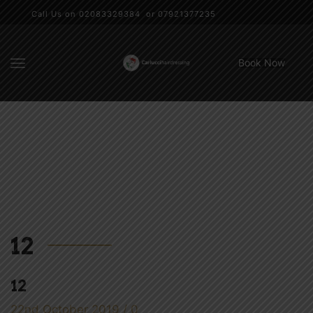
Call Us on 02083329384 or 07921377235
Book Now
12
12
22nd October 2019
/
0