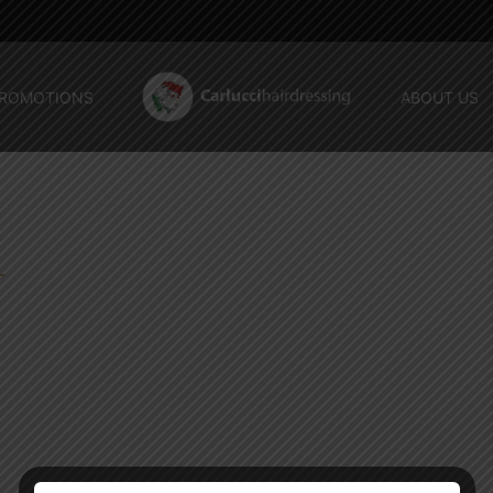
ROMOTIONS
ABOUT US