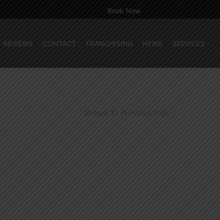
Book Now
REVIEWS
CONTACT
FRANCHISING
NEWS
SERVICES
Return To Previous Page