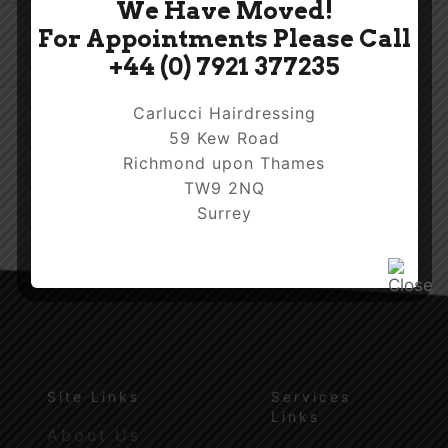
We Have Moved!
For Appointments Please Call
+44 (0) 7921 377235
Carlucci Hairdressing
59 Kew Road
Richmond upon Thames
TW9 2NQ
Surrey
Site Links
Services
Links
About Us