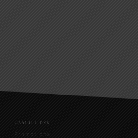
Useful Links
Promotions