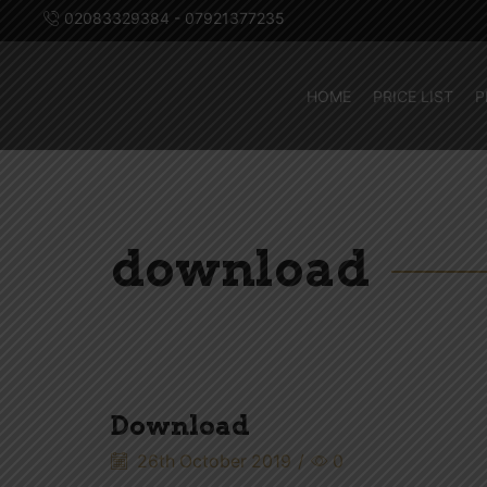
02083329384 - 07921377235
HOME
PRICE LIST
P
download
Download
26th October 2019
/
0