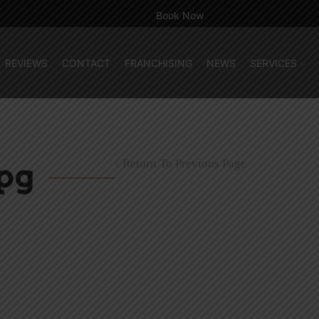
Book Now
REVIEWS
CONTACT
FRANCHISING
NEWS
SERVICES
Return To Previous Page
pg