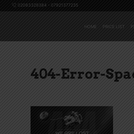
02083329384 - 07921377235
HOME
PRICE LIST
P
404-Error-Sp