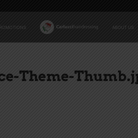
ROMOTIONS
ABOUT US
ace-Theme-Thumb.j