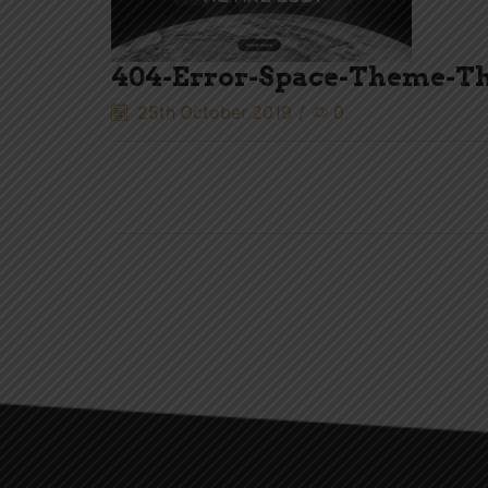
404-Error-Space-Theme-T
25th October 2019
/
0