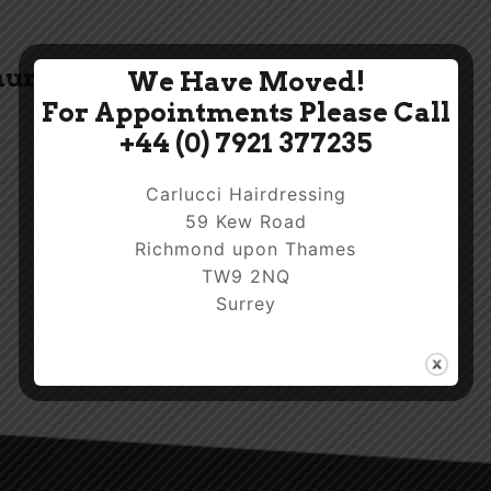
humb.jpg
We Have Moved!
For Appointments Please Call
+44 (0) 7921 377235
Carlucci Hairdressing
59 Kew Road
Richmond upon Thames
TW9 2NQ
Surrey