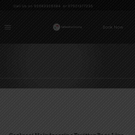
Call Us on 02083329384 or 07921377235
Book Now
Social