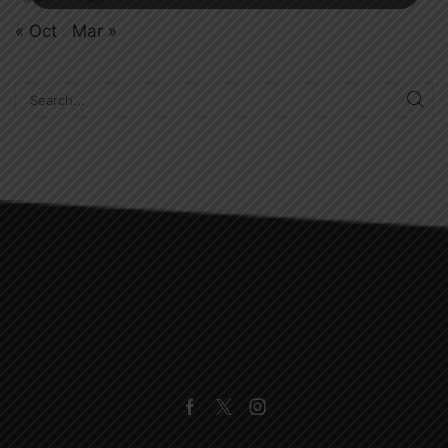
« Oct
Mar »
SE
Facebook
Twitter
Instagram