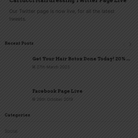
Carlucci Hairdressing Twitter Page Live
Our Twitter page is now live, for all the latest
tweets.
Recent Posts
Get Your Hair Botox Done Today! 20% ...
27th March 2023
Facebook Page Live
26th October 2019
Categories
Social