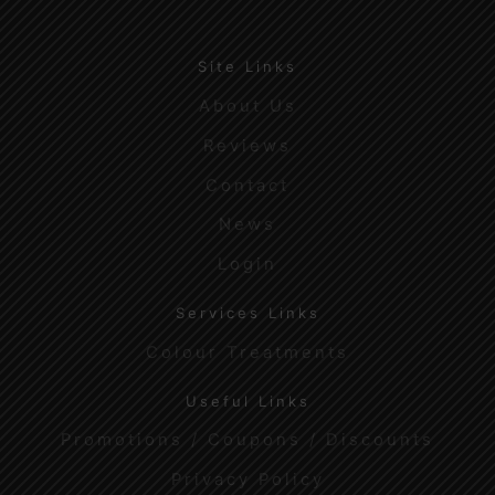
Site Links
About Us
Reviews
Contact
News
Login
Services Links
Colour Treatments
Useful Links
Promotions / Coupons / Discounts
Privacy Policy